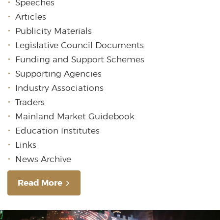
Speeches
Articles
Publicity Materials
Legislative Council Documents
Funding and Support Schemes
Supporting Agencies
Industry Associations
Traders
Mainland Market Guidebook
Education Institutes
Links
News Archive
Read More