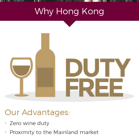
Why Hong Kong
Our Advantages:
Zero wine duty
Proximity to the Mainland market