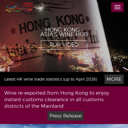
Skip
Togg
to
navi
main
content
HONG KONG -
ASIA'S WINE HUB
PLAY VIDEO
MORE
Latest HK wine trade statistics (up to April 2026)
Wine re-exported from Hong Kong to enjoy
instant customs clearance in all customs
districts of the Mainland
Press Release