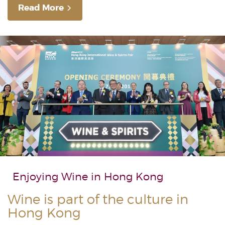
Read More
Enjoying Wine in
Hong Kong
Wine is part of the culture in
Hong Kong