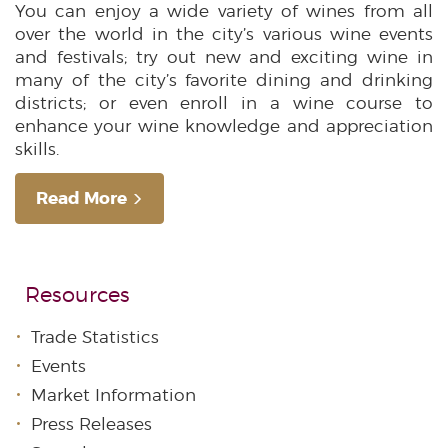
You can enjoy a wide variety of wines from all
over the world in the city’s various wine events
and festivals; try out new and exciting wine in
many of the city’s favorite dining and drinking
districts; or even enroll in a wine course to
enhance your wine knowledge and appreciation
skills.
Read More
Resources
Trade Statistics
Events
Market Information
Press Releases