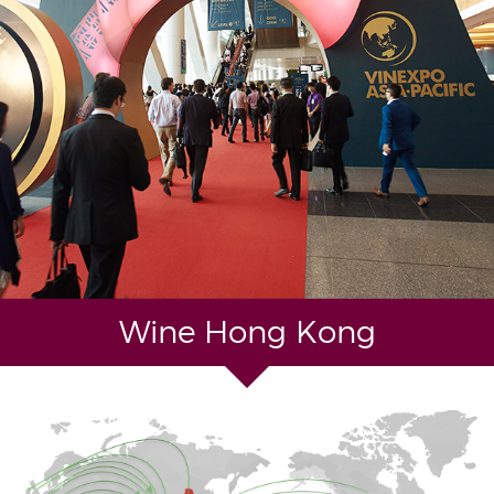
Wine Hong Kong