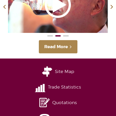
Read More
Site Map
Trade Statistics
Quotations