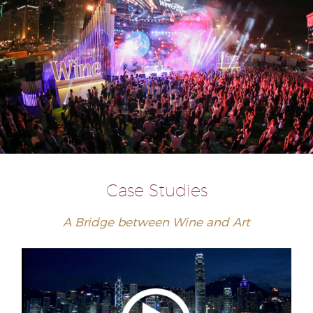
Case Studies
A Bridge between Wine and Art