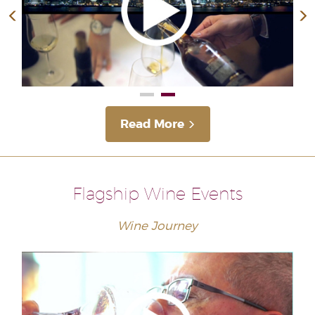
Read More
Flagship Wine Events
Wine Journey