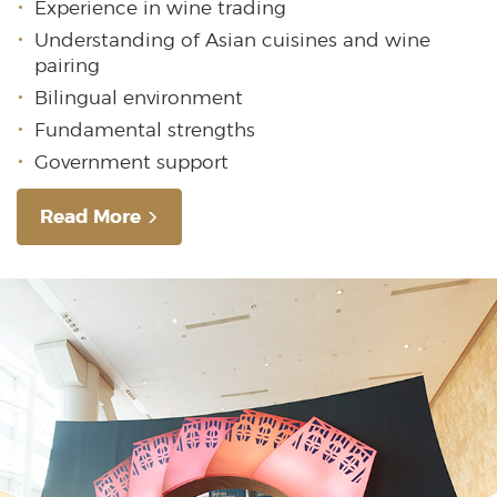
Experience in wine trading
Understanding of Asian cuisines and wine
pairing
Bilingual environment
Fundamental strengths
Government support
Read More