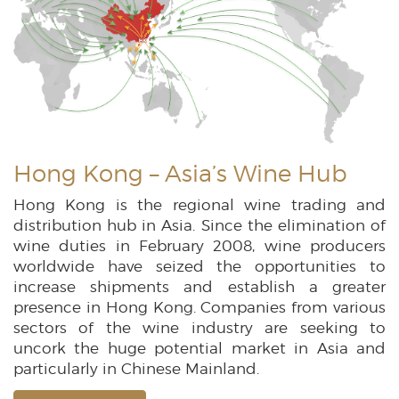
Hong Kong – Asia’s Wine Hub
Hong Kong is the regional wine trading and
distribution hub in Asia. Since the elimination of
wine duties in February 2008, wine producers
worldwide have seized the opportunities to
increase shipments and establish a greater
presence in Hong Kong. Companies from various
sectors of the wine industry are seeking to
uncork the huge potential market in Asia and
particularly in Chinese Mainland.