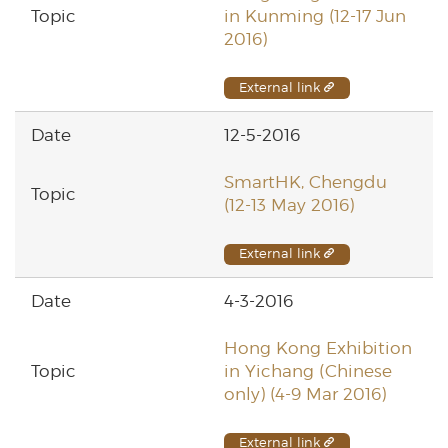
in Kunming (12-17 Jun
2016)
External link
12-5-2016
SmartHK, Chengdu
(12-13 May 2016)
External link
4-3-2016
Hong Kong Exhibition
in Yichang (Chinese
only) (4-9 Mar 2016)
External link