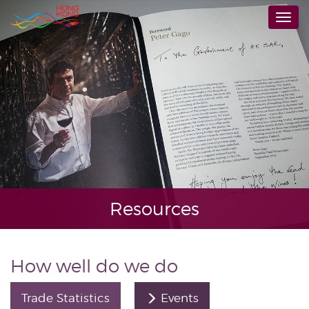
Skip
Togg
to
navi
main
content
Resources
How well do we do
Trade Statistics
Events