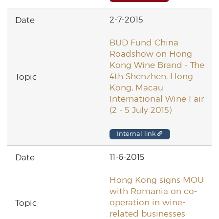
2-7-2015
BUD Fund China
Roadshow on Hong
Kong Wine Brand - The
4th Shenzhen, Hong
Kong, Macau
International Wine Fair
(2 - 5 July 2015)
Internal link
11-6-2015
Hong Kong signs MOU
with Romania on co-
operation in wine-
related businesses