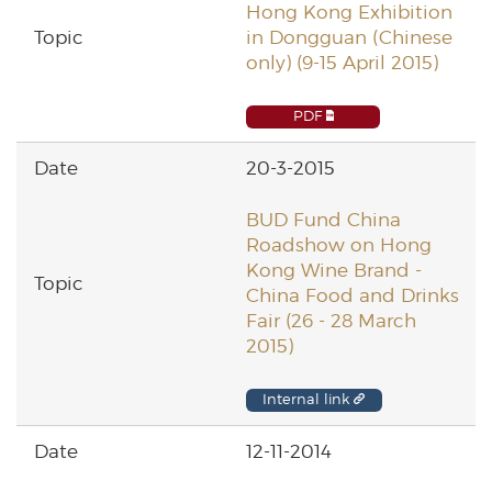
Hong Kong Exhibition
in Dongguan (Chinese
only) (9-15 April 2015)
PDF
20-3-2015
BUD Fund China
Roadshow on Hong
Kong Wine Brand -
China Food and Drinks
Fair (26 - 28 March
2015)
Internal link
12-11-2014