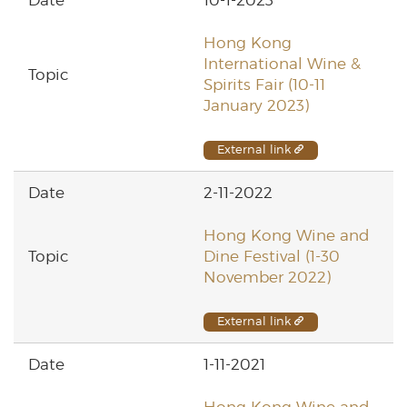
Hong Kong
International Wine &
Spirits Fair (10-11
January 2023)
External link
2-11-2022
Hong Kong Wine and
Dine Festival (1-30
November 2022)
External link
1-11-2021
Hong Kong Wine and