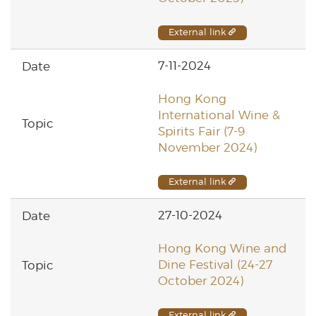
External link
7-11-2024
Hong Kong
International Wine &
Spirits Fair (7-9
November 2024)
External link
27-10-2024
Hong Kong Wine and
Dine Festival (24-27
October 2024)
External link