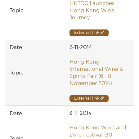
HKTDC Launches
Hong Kong Wine
Journey
External link
6-11-2014
Hong Kong
International Wine &
Spirits Fair (6 - 8
November 2014)
External link
3-11-2014
Hong Kong Wine and
Dine Festival (30