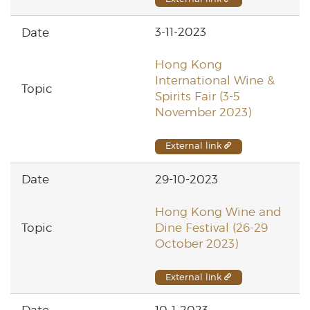
3-11-2023
Hong Kong
International Wine &
Spirits Fair (3-5
November 2023)
External link
29-10-2023
Hong Kong Wine and
Dine Festival (26-29
October 2023)
External link
10-1-2023