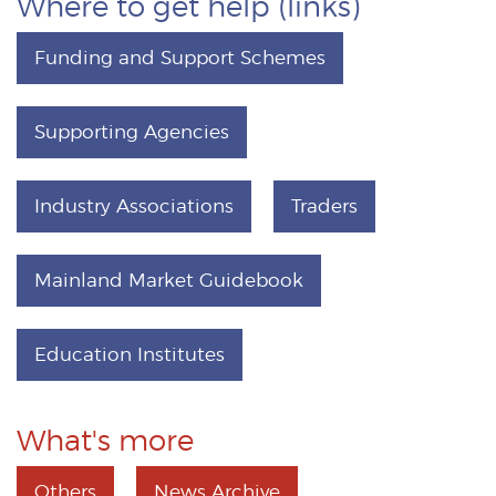
Where to get help (links)
Funding and Support Schemes
Supporting Agencies
Industry Associations
Traders
Mainland Market Guidebook
Education Institutes
What's more
Others
News Archive