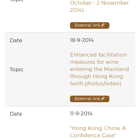
October - 2 November
2014)
External link
18-9-2014
Enhanced facilitation
measures for wine
entering the Mainland
through Hong Kong
(with photos/video)
External link
11-9-2014
"Hong Kong, China: A
Confidence Case"