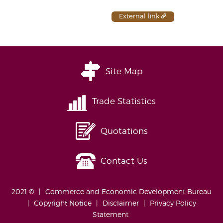
External link
Site Map
Trade Statistics
Quotations
Contact Us
2021 ©
Commerce and Economic Development Bureau
Copyright Notice
Disclaimer
Privacy Policy
Statement