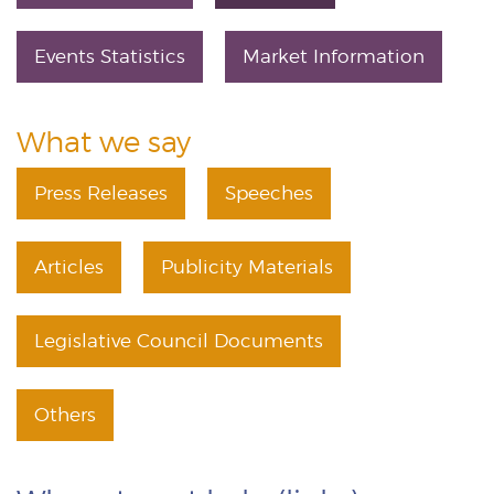
Events Statistics
Market Information
What we say
Press Releases
Speeches
Articles
Publicity Materials
Legislative Council Documents
Others