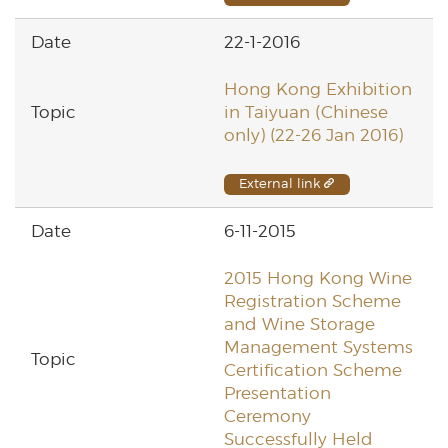
22-1-2016
Hong Kong Exhibition
in Taiyuan (Chinese
only) (22-26 Jan 2016)
External link
6-11-2015
2015 Hong Kong Wine
Registration Scheme
and Wine Storage
Management Systems
Certification Scheme
Presentation
Ceremony
Successfully Held