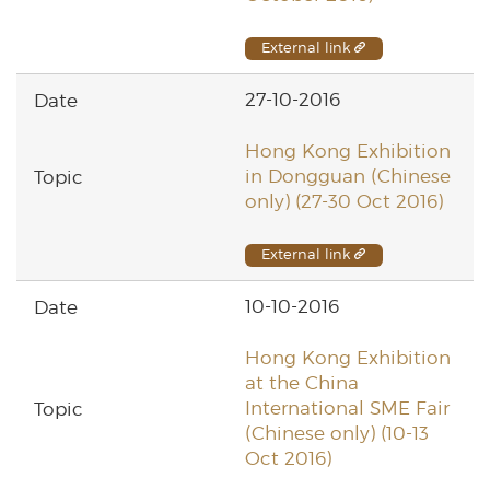
External link
27-10-2016
Hong Kong Exhibition
in Dongguan (Chinese
only) (27-30 Oct 2016)
External link
10-10-2016
Hong Kong Exhibition
at the China
International SME Fair
(Chinese only) (10-13
Oct 2016)