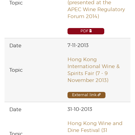
(presented at the
APEC Wine Regulatory
Forum 2014)
PDF
7-11-2013
Hong Kong
International Wine &
Spirits Fair (7 - 9
November 2013)
External link
31-10-2013
Hong Kong Wine and
Dine Festival (31