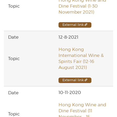
Dine Festival (1-30
November 2021)
External link
12-8-2021
Hong Kong
International Wine &
Spirits Fair (12-16
August 2021)
External link
10-11-2020
Hong Kong Wine and
Dine Festival (11
November – 15