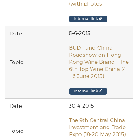
(with photos)
Internal link
5-6-2015
BUD Fund China
Roadshow on Hong
Kong Wine Brand - The
6th Top Wine China (4
- 6 June 2015)
Internal link
30-4-2015
The 9th Central China
Investment and Trade
Expo (18-20 May 2015)