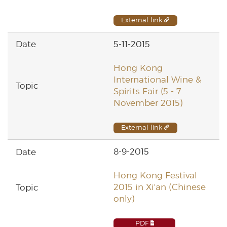
External link
5-11-2015
Hong Kong
International Wine &
Spirits Fair (5 - 7
November 2015)
External link
8-9-2015
Hong Kong Festival
2015 in Xi'an (Chinese
only)
PDF