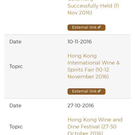
Successfully Held (11
Nov 2016)
External link
10-11-2016
Hong Kong
International Wine &
Spirits Fair (10-12
November 2016)
External link
27-10-2016
Hong Kong Wine and
Dine Festival (27-30
October 2016)