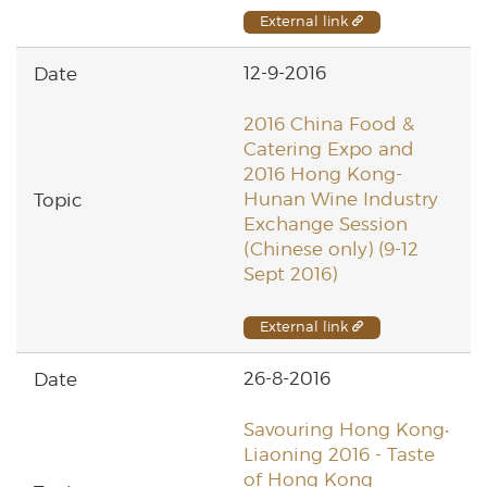
External link
12-9-2016
2016 China Food &
Catering Expo and
2016 Hong Kong-
Hunan Wine Industry
Exchange Session
(Chinese only) (9-12
Sept 2016)
External link
26-8-2016
Savouring Hong Kong‧
Liaoning 2016 - Taste
of Hong Kong