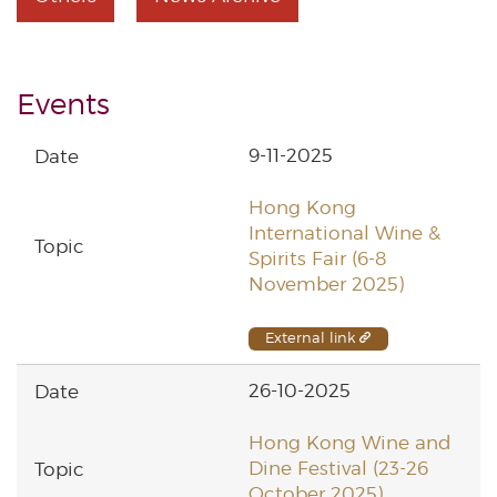
Events
9-11-2025
Hong Kong
International Wine &
Spirits Fair (6-8
November 2025)
External link
26-10-2025
Hong Kong Wine and
Dine Festival (23-26
October 2025)