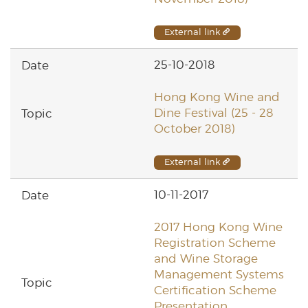
External link
25-10-2018
Hong Kong Wine and
Dine Festival (25 - 28
October 2018)
External link
10-11-2017
2017 Hong Kong Wine
Registration Scheme
and Wine Storage
Management Systems
Certification Scheme
Presentation