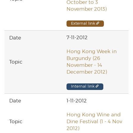
October to 3
November 2013)
External link
7-11-2012
Hong Kong Week in
Burgundy (26
November - 14
December 2012)
Internal link
1-11-2012
Hong Kong Wine and
Dine Festival (1 - 4 Nov
2012)