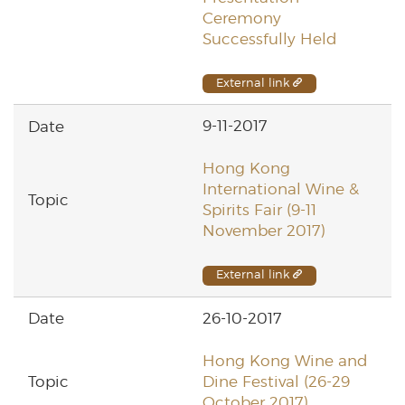
Ceremony
Successfully Held
External link
9-11-2017
Hong Kong
International Wine &
Spirits Fair (9-11
November 2017)
External link
26-10-2017
Hong Kong Wine and
Dine Festival (26-29
October 2017)