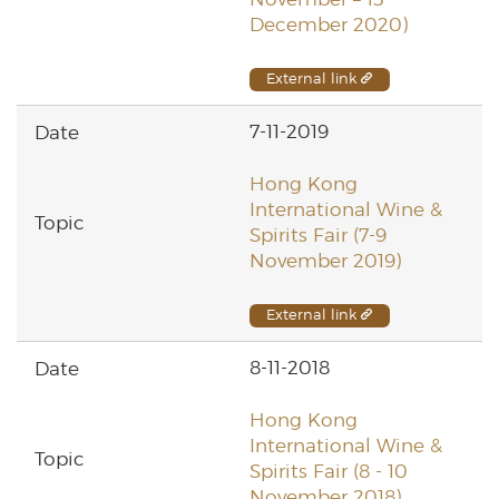
December 2020)
External link
7-11-2019
Hong Kong
International Wine &
Spirits Fair (7-9
November 2019)
External link
8-11-2018
Hong Kong
International Wine &
Spirits Fair (8 - 10
November 2018)