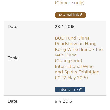
(Chinese only)
External link
28-4-2015
BUD Fund China
Roadshow on Hong
Kong Wine Brand - The
14th China
(Guangzhou)
International Wine
and Spirits Exhibition
(10-12 May 2015)
Internal link
9-4-2015