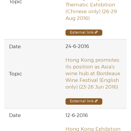
Thematic Exhibition
(Chinese only) (26-29
Aug 2016)
External link
24-6-2016
Hong Kong promotes
its position as Asia's
wine hub at Bordeaux
Wine Festival (English
only) (23-26 Jun 2016)
External link
12-6-2016
Hong Kong Exhibition