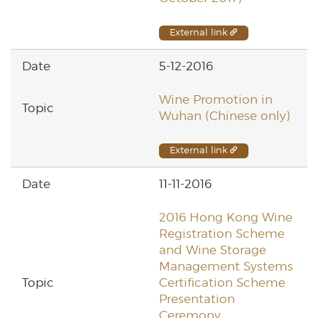
External link
5-12-2016
Wine Promotion in
Wuhan (Chinese only)
External link
11-11-2016
2016 Hong Kong Wine
Registration Scheme
and Wine Storage
Management Systems
Certification Scheme
Presentation
Ceremony