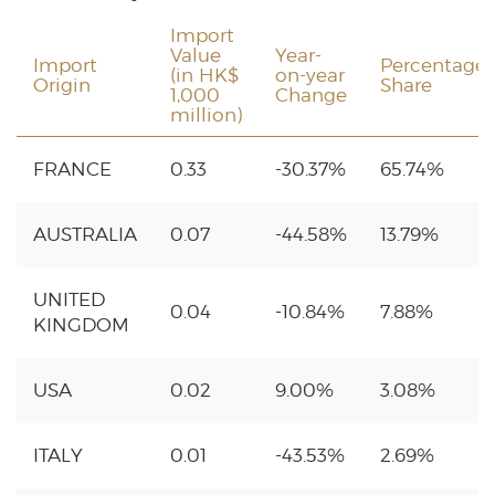
Import
Value
Year-
Import
Percentage
(in HK$
on-year
Origin
Share
1,000
Change
million)
FRANCE
0.33
-30.37%
65.74%
AUSTRALIA
0.07
-44.58%
13.79%
UNITED
0.04
-10.84%
7.88%
KINGDOM
USA
0.02
9.00%
3.08%
ITALY
0.01
-43.53%
2.69%