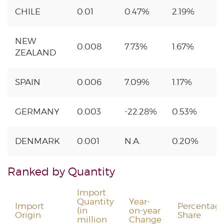
CHILE
0.01
0.47%
2.19%
NEW
0.008
7.73%
1.67%
ZEALAND
SPAIN
0.006
7.09%
1.17%
GERMANY
0.003
-22.28%
0.53%
DENMARK
0.001
N.A.
0.20%
Ranked by Quantity
Import
Quantity
Year-
Import
Percentag
(in
on-year
Origin
Share
million
Change