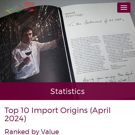
Skip
Togg
to
navi
main
content
Statistics
Top 10 Import Origins (April
2024)
Ranked by Value