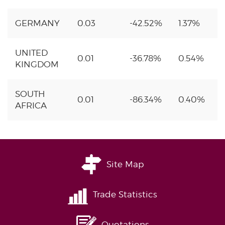
GERMANY
0.03
-42.52%
1.37%
UNITED
0.01
-36.78%
0.54%
KINGDOM
SOUTH
0.01
-86.34%
0.40%
AFRICA
Site Map
Trade Statistics
Quotations