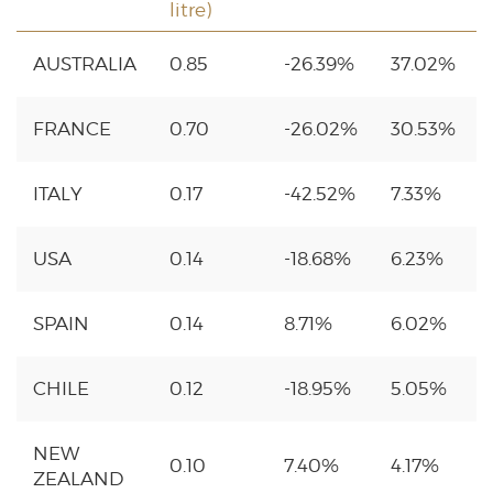
litre)
AUSTRALIA
0.85
-26.39%
37.02%
FRANCE
0.70
-26.02%
30.53%
ITALY
0.17
-42.52%
7.33%
USA
0.14
-18.68%
6.23%
SPAIN
0.14
8.71%
6.02%
CHILE
0.12
-18.95%
5.05%
NEW
0.10
7.40%
4.17%
ZEALAND