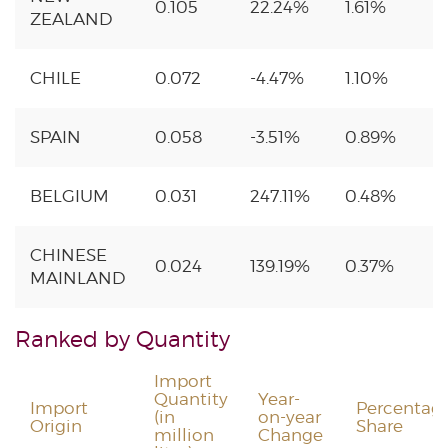
0.105
22.24%
1.61%
ZEALAND
CHILE
0.072
-4.47%
1.10%
SPAIN
0.058
-3.51%
0.89%
BELGIUM
0.031
247.11%
0.48%
CHINESE
0.024
139.19%
0.37%
MAINLAND
Ranked by Quantity
Import
Quantity
Year-
Import
Percentag
(in
on-year
Origin
Share
million
Change