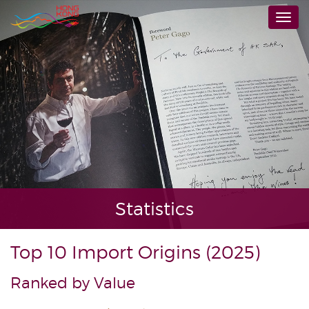
Skip
Togg
to
navi
main
content
Statistics
Top 10 Import Origins (2025)
Ranked by Value