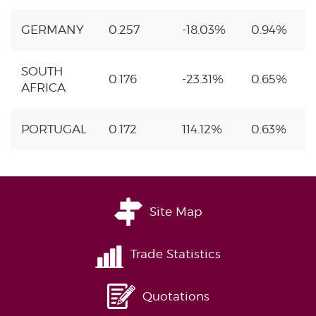
GERMANY
0.257
-18.03%
0.94%
SOUTH
0.176
-23.31%
0.65%
AFRICA
PORTUGAL
0.172
114.12%
0.63%
Site Map
Trade Statistics
Quotations