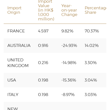
Import
Value
Year-
Import
Percentage
(in HK$
on-year
Origin
Share
1,000
Change
million)
FRANCE
4.597
9.82%
70.37%
AUSTRALIA
0.916
-24.93%
14.02%
UNITED
0.216
-14.98%
3.30%
KINGDOM
USA
0.198
-15.36%
3.04%
ITALY
0.198
-8.97%
3.03%
NEW