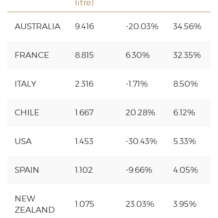
litre)
AUSTRALIA
9.416
-20.03%
34.56%
FRANCE
8.815
6.30%
32.35%
ITALY
2.316
-1.71%
8.50%
CHILE
1.667
20.28%
6.12%
USA
1.453
-30.43%
5.33%
SPAIN
1.102
-9.66%
4.05%
NEW
1.075
23.03%
3.95%
ZEALAND