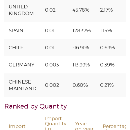
UNITED
0.02
45.78%
2.17%
KINGDOM
SPAIN
0.01
128.37%
1.15%
CHILE
0.01
-16.91%
0.69%
GERMANY
0.003
113.99%
0.39%
CHINESE
0.002
0.60%
0.21%
MAINLAND
Ranked by Quantity
Import
Quantity
Year-
Import
Percentag
(in
on-year