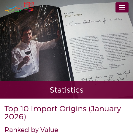
Skip
Togg
to
navi
main
content
Statistics
Top 10 Import Origins (January
2026)
Ranked by Value