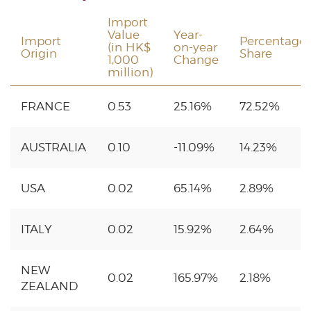
Import
Value
Year-
Import
Percentage
(in HK$
on-year
Origin
Share
1,000
Change
million)
FRANCE
0.53
25.16%
72.52%
AUSTRALIA
0.10
-11.09%
14.23%
USA
0.02
65.14%
2.89%
ITALY
0.02
15.92%
2.64%
NEW
0.02
165.97%
2.18%
ZEALAND