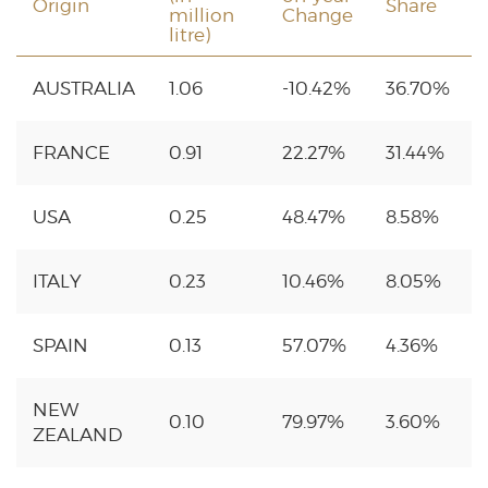
Origin
Share
million
Change
litre)
AUSTRALIA
1.06
-10.42%
36.70%
FRANCE
0.91
22.27%
31.44%
USA
0.25
48.47%
8.58%
ITALY
0.23
10.46%
8.05%
SPAIN
0.13
57.07%
4.36%
NEW
0.10
79.97%
3.60%
ZEALAND