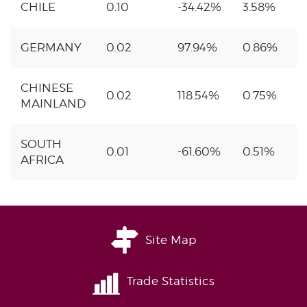
CHILE
0.10
-34.42%
3.58%
GERMANY
0.02
97.94%
0.86%
CHINESE
0.02
118.54%
0.75%
MAINLAND
SOUTH
0.01
-61.60%
0.51%
AFRICA
Site Map
Trade Statistics