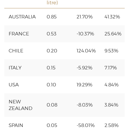
litre)
AUSTRALIA
0.85
21.70%
41.32%
FRANCE
0.53
-10.37%
25.64%
CHILE
0.20
124.04%
9.53%
ITALY
0.15
-5.92%
7.17%
USA
0.10
19.29%
4.84%
NEW
0.08
-8.03%
3.84%
ZEALAND
SPAIN
0.05
-58.01%
2.58%