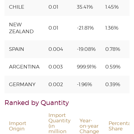
CHILE
0.01
35.41%
1.45%
NEW
0.01
-21.81%
1.36%
ZEALAND
SPAIN
0.004
-19.08%
0.78%
ARGENTINA
0.003
999.91%
0.59%
GERMANY
0.002
-1.96%
0.39%
Ranked by Quantity
Import
Quantity
Year-
Import
Percenta
(in
on-year
Origin
Share
million
Change