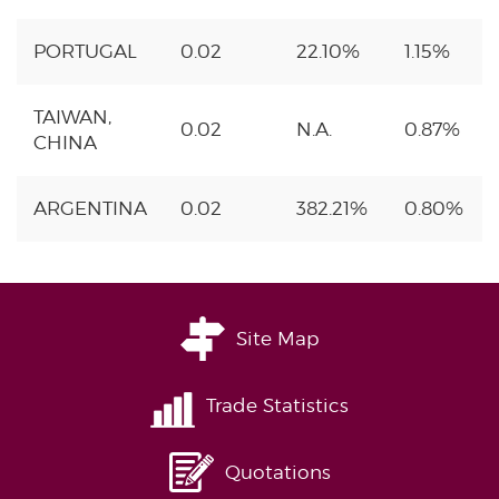
PORTUGAL
0.02
22.10%
1.15%
TAIWAN,
0.02
N.A.
0.87%
CHINA
ARGENTINA
0.02
382.21%
0.80%
Site Map
Trade Statistics
Quotations