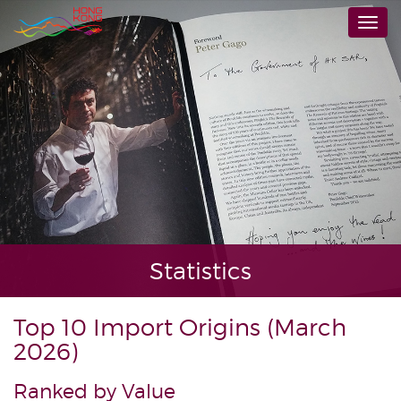
Skip
Togg
to
navi
main
content
Statistics
Top 10 Import Origins (March
2026)
Ranked by Value