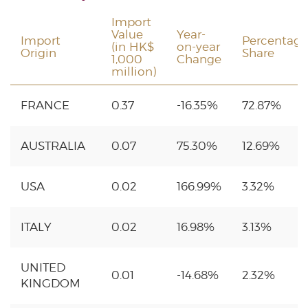
Import
Value
Year-
Import
Percentage
(in HK$
on-year
Origin
Share
1,000
Change
million)
FRANCE
0.37
-16.35%
72.87%
AUSTRALIA
0.07
75.30%
12.69%
USA
0.02
166.99%
3.32%
ITALY
0.02
16.98%
3.13%
UNITED
0.01
-14.68%
2.32%
KINGDOM