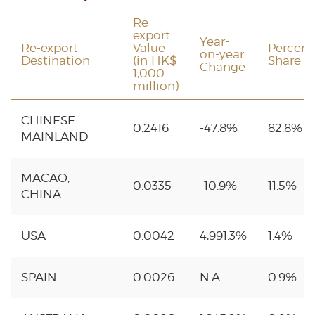
Re-
export
Year-
Re-export
Value
Percen
on-year
Destination
(in HK$
Share
Change
1,000
million)
CHINESE
0.2416
-47.8%
82.8%
MAINLAND
MACAO,
0.0335
-10.9%
11.5%
CHINA
USA
0.0042
4,991.3%
1.4%
SPAIN
0.0026
N.A.
0.9%