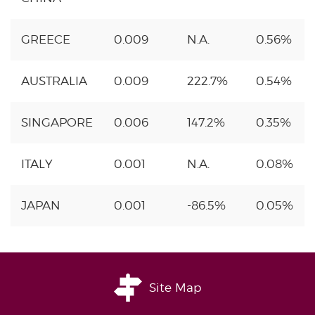
GREECE
0.009
N.A.
0.56%
AUSTRALIA
0.009
222.7%
0.54%
SINGAPORE
0.006
147.2%
0.35%
ITALY
0.001
N.A.
0.08%
JAPAN
0.001
-86.5%
0.05%
Site Map