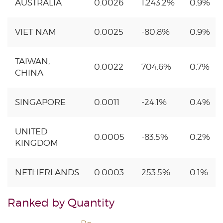
AUSTRALIA
0.0026
1,243.2%
0.9%
VIET NAM
0.0025
-80.8%
0.9%
TAIWAN,
0.0022
704.6%
0.7%
CHINA
SINGAPORE
0.0011
-24.1%
0.4%
UNITED
0.0005
-83.5%
0.2%
KINGDOM
NETHERLANDS
0.0003
253.5%
0.1%
Ranked by Quantity