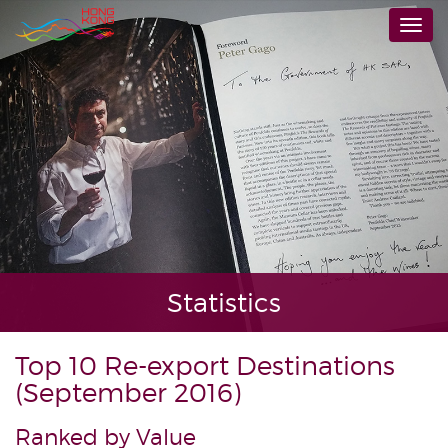
Skip
Togg
to
navi
main
content
Statistics
Top 10 Re-export Destinations
(September 2016)
Ranked by Value