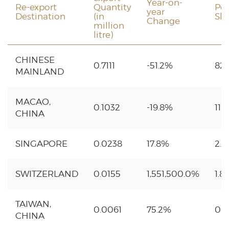
Year-on-
Re-export
Quantity
Pe
year
Destination
(in
Sh
Change
million
litre)
CHINESE
0.7111
-51.2%
82
MAINLAND
MACAO,
0.1032
-19.8%
11.
CHINA
SINGAPORE
0.0238
17.8%
2.
SWITZERLAND
0.0155
1,551,500.0%
1.8
TAIWAN,
0.0061
75.2%
0.
CHINA