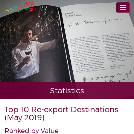
Skip
Togg
to
navi
main
content
Statistics
Top 10 Re-export Destinations
(May 2019)
Ranked by Value