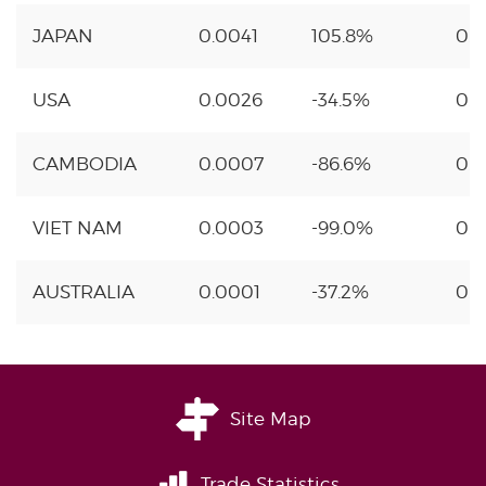
JAPAN
0.0041
105.8%
0.
USA
0.0026
-34.5%
0.
CAMBODIA
0.0007
-86.6%
0.1
VIET NAM
0.0003
-99.0%
0.
AUSTRALIA
0.0001
-37.2%
0.
Site Map
Trade Statistics