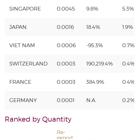
SINGAPORE
0.0045
9.8%
5.3%
JAPAN
0.0016
18.4%
1.9%
VIET NAM
0.0006
-95.3%
0.7%
SWITZERLAND
0.0003
190,219.4%
0.4%
FRANCE
0.0003
384.9%
0.4%
GERMANY
0.0001
N.A.
0.2%
Ranked by Quantity
Re-
export