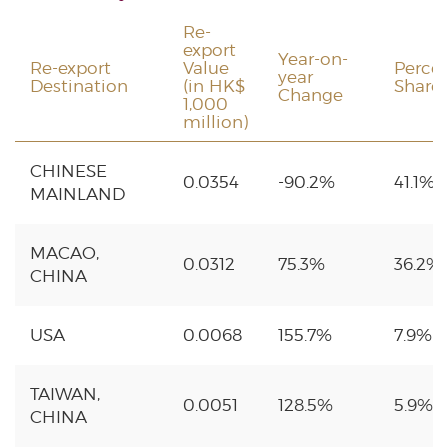
Re-
export
Year-on-
Re-export
Value
Perce
year
Destination
(in HK$
Share
Change
1,000
million)
CHINESE
0.0354
-90.2%
41.1%
MAINLAND
MACAO,
0.0312
75.3%
36.2%
CHINA
USA
0.0068
155.7%
7.9%
TAIWAN,
0.0051
128.5%
5.9%
CHINA