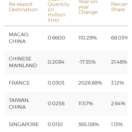
Year-on-
Re-export
Quantity
Percent
year
Destination
(in
Share
Change
million
litre)
MACAO,
0.6600
110.29%
68.03%
CHINA
CHINESE
0.2084
-17.35%
21.48%
MAINLAND
FRANCE
0.0303
2026.88%
3.12%
TAIWAN,
0.0256
11.57%
2.64%
CHINA
SINGAPORE
0.0110
365.08%
1.13%