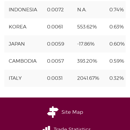
INDONESIA
0.0072
N.A.
0.74%
KOREA
0.0061
553.62%
0.63%
JAPAN
0.0059
-17.86%
0.60%
CAMBODIA
0.0057
393.20%
0.59%
ITALY
0.0031
2041.67%
0.32%
Site Map
Trade Statistics