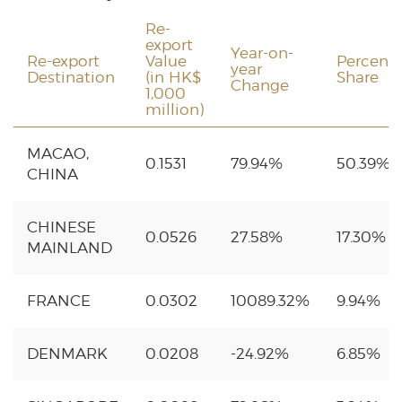
Re-
export
Year-on-
Re-export
Value
Percent
year
Destination
(in HK$
Share
Change
1,000
million)
MACAO,
0.1531
79.94%
50.39%
CHINA
CHINESE
0.0526
27.58%
17.30%
MAINLAND
FRANCE
0.0302
10089.32%
9.94%
DENMARK
0.0208
-24.92%
6.85%