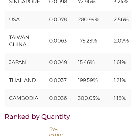
SINGAPORE
0.0098
72.96%
3.24%
USA
0.0078
280.94%
2.56%
TAIWAN,
0.0063
-75.23%
2.07%
CHINA
JAPAN
0.0049
15.46%
1.61%
THAILAND
0.0037
199.59%
1.21%
CAMBODIA
0.0036
300.03%
1.18%
Ranked by Quantity
Re-
export