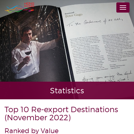
Skip
Togg
to
navi
main
content
Statistics
Top 10 Re-export Destinations
(November 2022)
Ranked by Value