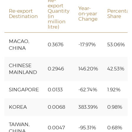
Re-
export
Year-
Re-export
Quantity
Percenta
on-year
Destination
(in
Share
Change
million
litre)
MACAO,
0.3676
-17.97%
53.06%
CHINA
CHINESE
0.2946
146.20%
42.53%
MAINLAND
SINGAPORE
0.0133
-62.74%
1.92%
KOREA
0.0068
383.39%
0.98%
TAIWAN,
0.0047
-95.31%
0.68%
CHINA