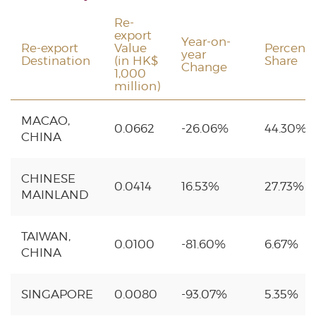
Re-
export
Year-on-
Re-export
Value
Percent
year
Destination
(in HK$
Share
Change
1,000
million)
MACAO,
0.0662
-26.06%
44.30%
CHINA
CHINESE
0.0414
16.53%
27.73%
MAINLAND
TAIWAN,
0.0100
-81.60%
6.67%
CHINA
SINGAPORE
0.0080
-93.07%
5.35%