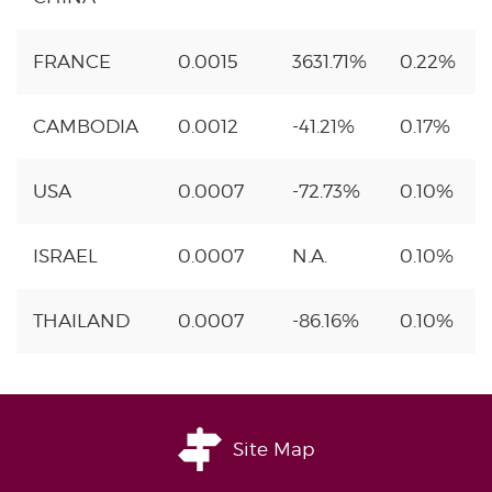
FRANCE
0.0015
3631.71%
0.22%
CAMBODIA
0.0012
-41.21%
0.17%
USA
0.0007
-72.73%
0.10%
ISRAEL
0.0007
N.A.
0.10%
THAILAND
0.0007
-86.16%
0.10%
Site Map