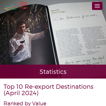
Skip
Togg
to
navi
main
content
Statistics
Top 10 Re-export Destinations
(April 2024)
Ranked by Value