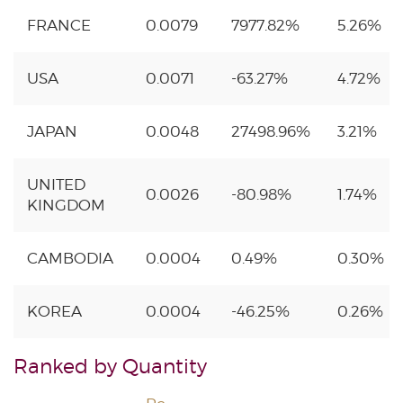
FRANCE
0.0079
7977.82%
5.26%
USA
0.0071
-63.27%
4.72%
JAPAN
0.0048
27498.96%
3.21%
UNITED
0.0026
-80.98%
1.74%
KINGDOM
CAMBODIA
0.0004
0.49%
0.30%
KOREA
0.0004
-46.25%
0.26%
Ranked by Quantity