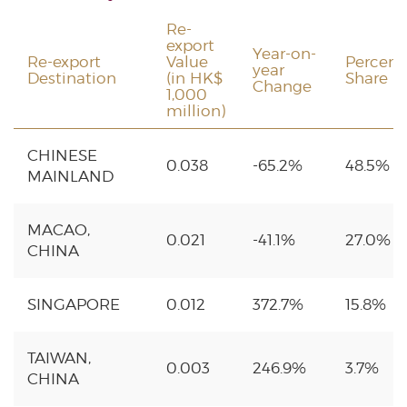
Re-
export
Year-on-
Re-export
Value
Percent
year
Destination
(in HK$
Share
Change
1,000
million)
CHINESE
0.038
-65.2%
48.5%
MAINLAND
MACAO,
0.021
-41.1%
27.0%
CHINA
SINGAPORE
0.012
372.7%
15.8%
TAIWAN,
0.003
246.9%
3.7%
CHINA