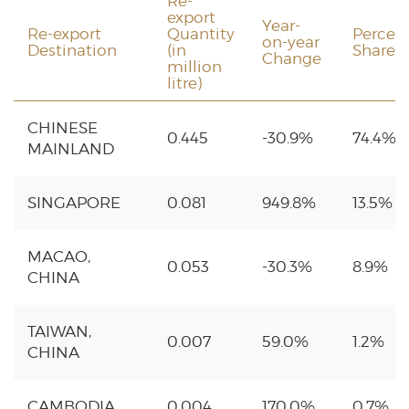
Re-
export
Year-
Re-export
Quantity
Percen
on-year
Destination
(in
Share
Change
million
litre)
CHINESE
0.445
-30.9%
74.4%
MAINLAND
SINGAPORE
0.081
949.8%
13.5%
MACAO,
0.053
-30.3%
8.9%
CHINA
TAIWAN,
0.007
59.0%
1.2%
CHINA
CAMBODIA
0.004
170.0%
0.7%