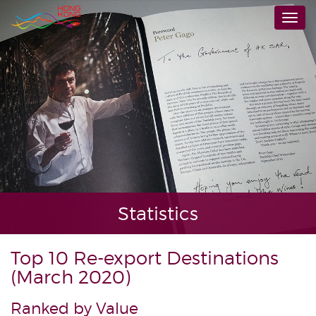
Skip
Togg
to
navi
main
content
Statistics
Top 10 Re-export Destinations
(March 2020)
Ranked by Value