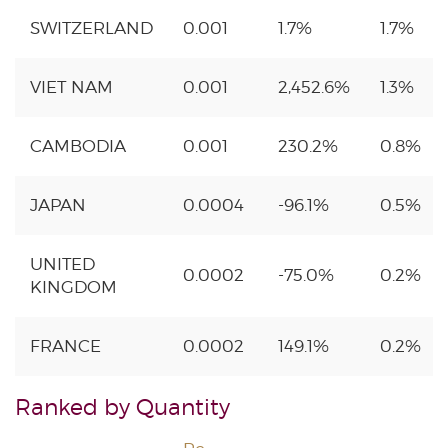
SWITZERLAND
0.001
1.7%
1.7%
VIET NAM
0.001
2,452.6%
1.3%
CAMBODIA
0.001
230.2%
0.8%
JAPAN
0.0004
-96.1%
0.5%
UNITED
0.0002
-75.0%
0.2%
KINGDOM
FRANCE
0.0002
149.1%
0.2%
Ranked by Quantity