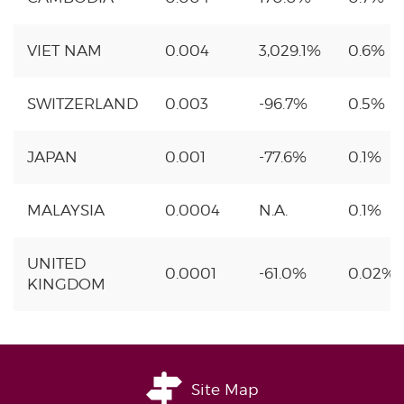
VIET NAM
0.004
3,029.1%
0.6%
SWITZERLAND
0.003
-96.7%
0.5%
JAPAN
0.001
-77.6%
0.1%
MALAYSIA
0.0004
N.A.
0.1%
UNITED
0.0001
-61.0%
0.02%
KINGDOM
Site Map