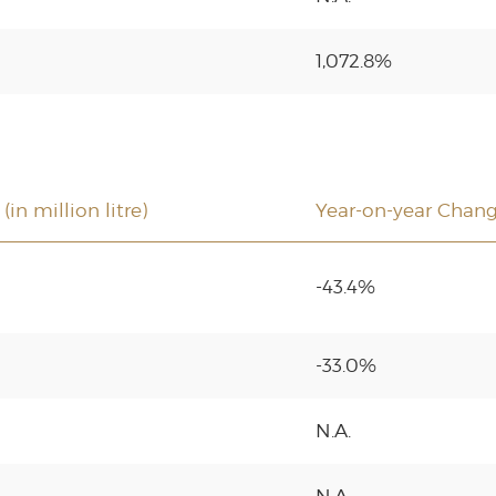
1,072.8%
in million litre)
Year-on-year Chan
-43.4%
-33.0%
N.A.