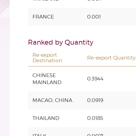
FRANCE
0.001
Ranked by Quantity
Re-export
Re-export Quantity (
Destination
CHINESE
0.3944
MAINLAND
MACAO, CHINA
0.0919
THAILAND
0.0185