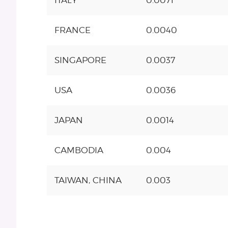
ITALY
0.0071
FRANCE
0.0040
SINGAPORE
0.0037
USA
0.0036
JAPAN
0.0014
CAMBODIA
0.004
TAIWAN, CHINA
0.003