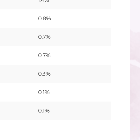
1.4%
0.8%
0.7%
0.7%
0.3%
0.1%
0.1%