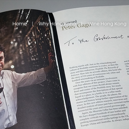
Home
Why Hong Kong
Wine Hong Kong