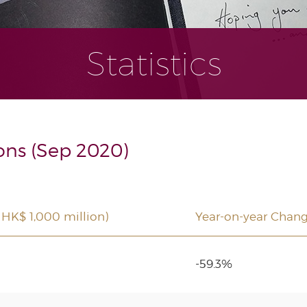
Statistics
ons (Sep 2020)
 HK$ 1,000 million)
Year-on-year Chan
-59.3%