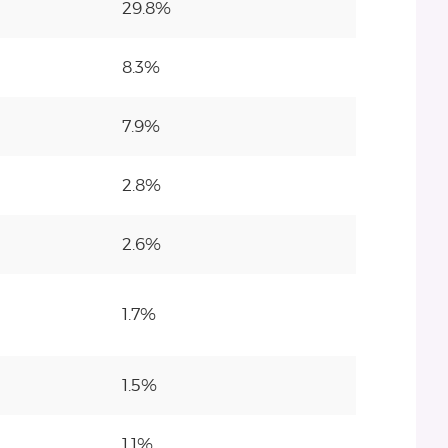
29.8%
8.3%
7.9%
2.8%
2.6%
1.7%
1.5%
1.1%