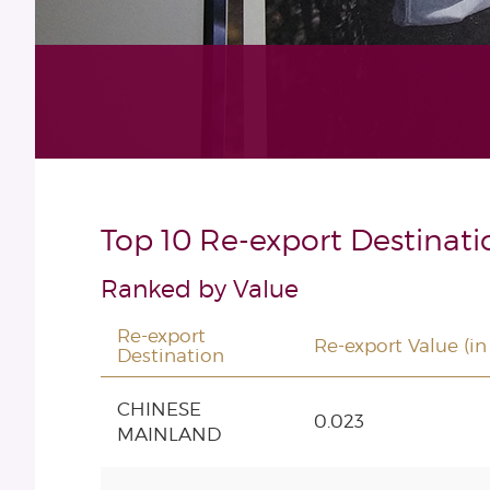
Top 10 Re-export Destinati
Ranked by Value
Re-export
Re-export Value (in
Destination
CHINESE
0.023
MAINLAND