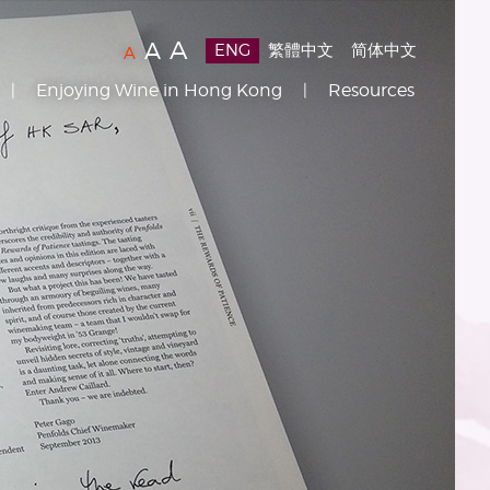
Text
(
)
A
Text
(
)
A
ENG
繁體中文
简体中文
Text
(
)
A
Size:
Size:
Size:
Enjoying Wine in Hong Kong
Resources
Default
Larger
Largest
Size