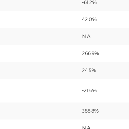
-61.2%
42.0%
N.A.
266.9%
24.5%
-21.6%
388.8%
N.A.