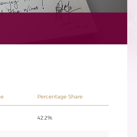
ge
Percentage Share
42.2%