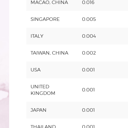
MACAO, CHINA
0.016
SINGAPORE
0.005
ITALY
0.004
TAIWAN, CHINA
0.002
USA
0.001
UNITED
0.001
KINGDOM
JAPAN
0.001
THAILAND
0.001