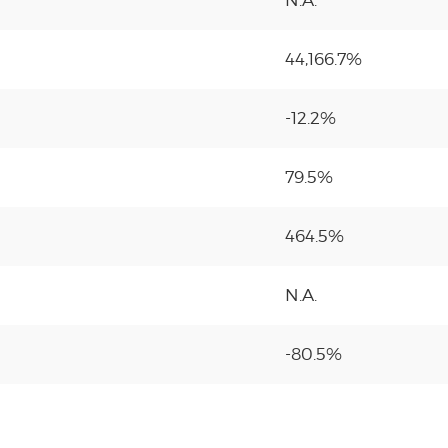
N.A.
44,166.7%
-12.2%
79.5%
464.5%
N.A.
-80.5%