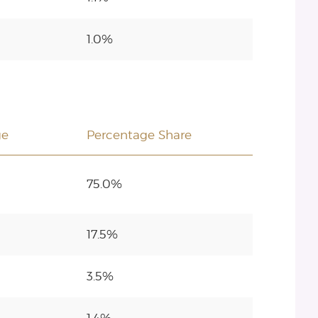
1.0%
ge
Percentage Share
75.0%
17.5%
3.5%