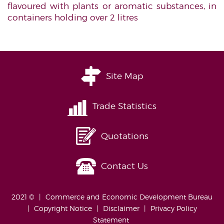
flavoured with plants or aromatic substances, in
containers holding over 2 litres
Site Map
Trade Statistics
Quotations
Contact Us
2021 ©
Commerce and Economic Development Bureau
Copyright Notice
Disclaimer
Privacy Policy
Statement