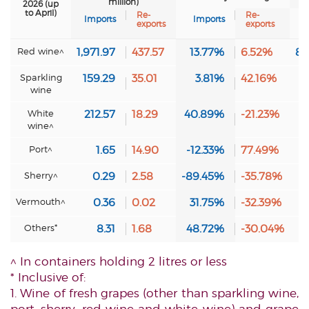
million)
2026 (up
to April)
Re-
Re-
Imports
Imports
I
exports
exports
Red wine^
1,971.97
437.57
13.77%
6.52%
83
Sparkling
159.29
35.01
3.81%
42.16%
6
wine
White
212.57
18.29
40.89%
-21.23%
9
wine^
Port^
1.65
14.90
-12.33%
77.49%
0
Sherry^
0.29
2.58
-89.45%
-35.78%
0
Vermouth^
0.36
0.02
31.75%
-32.39%
0
Others*
8.31
1.68
48.72%
-30.04%
0
^ In containers holding 2 litres or less
* Inclusive of:
1. Wine of fresh grapes (other than sparkling wine,