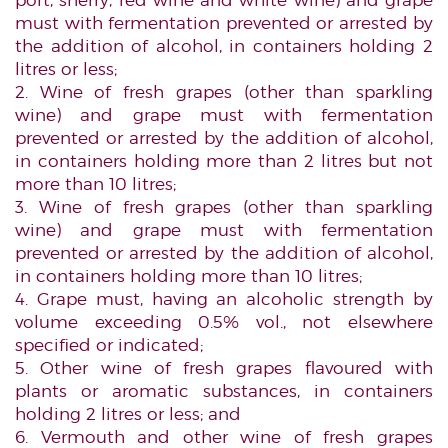
port, sherry, red wine and white wine) and grape
must with fermentation prevented or arrested by
the addition of alcohol, in containers holding 2
litres or less;
2. Wine of fresh grapes (other than sparkling
wine) and grape must with fermentation
prevented or arrested by the addition of alcohol,
in containers holding more than 2 litres but not
more than 10 litres;
3. Wine of fresh grapes (other than sparkling
wine) and grape must with fermentation
prevented or arrested by the addition of alcohol,
in containers holding more than 10 litres;
4. Grape must, having an alcoholic strength by
volume exceeding 0.5% vol., not elsewhere
specified or indicated;
5. Other wine of fresh grapes flavoured with
plants or aromatic substances, in containers
holding 2 litres or less; and
6. Vermouth and other wine of fresh grapes