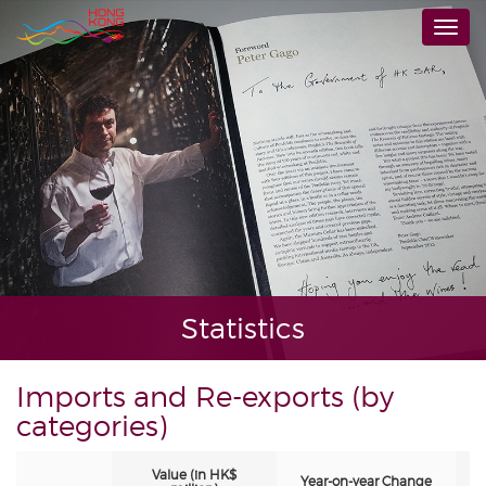
Skip
Togg
to
navi
main
content
Statistics
Imports and Re-exports (by
categories)
Value (in HK$
Year-on-year Change